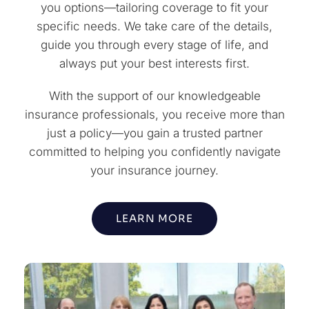
you options—tailoring coverage to fit your
specific needs. We take care of the details,
guide you through every stage of life, and
always put your best interests first.
With the support of our knowledgeable
insurance professionals, you receive more than
just a policy—you gain a trusted partner
committed to helping you confidently navigate
your insurance journey.
LEARN MORE