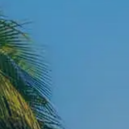
Contact Us