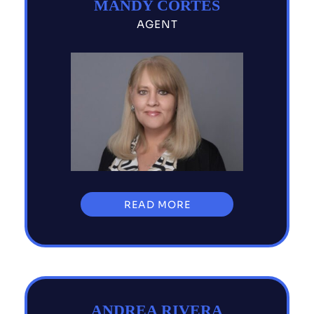
MANDY CORTES
AGENT
READ MORE
ANDREA RIVERA