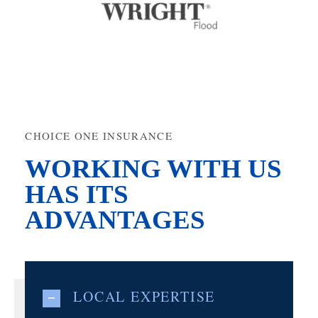
CHOICE ONE INSURANCE
WORKING WITH US
HAS ITS
ADVANTAGES
LOCAL EXPERTISE