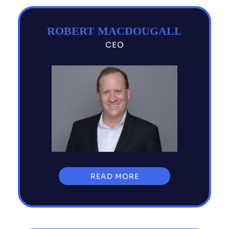
ROBERT MACDOUGALL
CEO
READ MORE