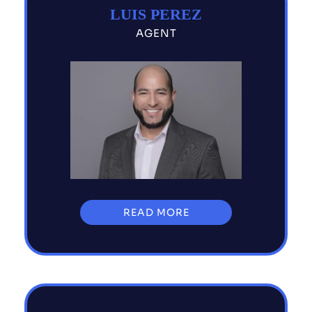
LUIS PEREZ
AGENT
READ MORE