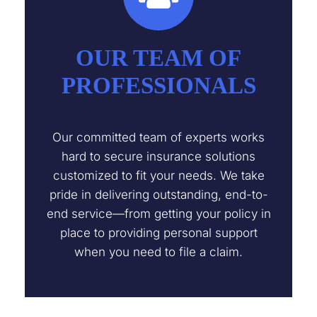
OUR TEAM OF
PROFESSIONALS
Our committed team of experts works
hard to secure insurance solutions
customized to fit your needs. We take
pride in delivering outstanding, end-to-
end service—from getting your policy in
place to providing personal support
when you need to file a claim.