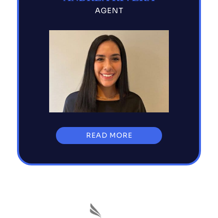
AGENT
READ MORE