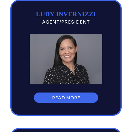
LUDY INVERNIZZI
AGENT/PRESIDENT
READ MORE