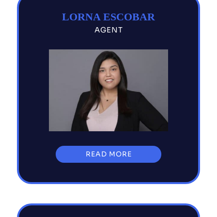
LORNA ESCOBAR
AGENT
READ MORE