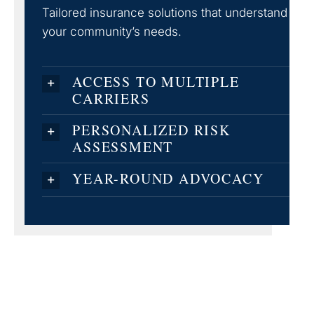
Tailored insurance solutions that understand
your community’s needs.
ACCESS TO MULTIPLE
CARRIERS
PERSONALIZED RISK
ASSESSMENT
YEAR-ROUND ADVOCACY