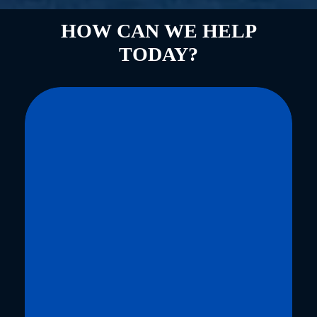
HOW CAN WE HELP
TODAY?