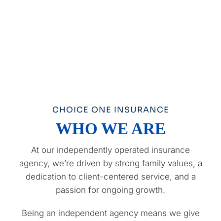
CHOICE ONE INSURANCE
WHO WE ARE
At our independently operated insurance
agency, we’re driven by strong family values, a
dedication to client-centered service, and a
passion for ongoing growth.
Being an independent agency means we give