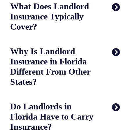
What Does Landlord
Insurance Typically
Cover?
Why Is Landlord
Insurance in Florida
Different From Other
States?
Do Landlords in
Florida Have to Carry
Insurance?