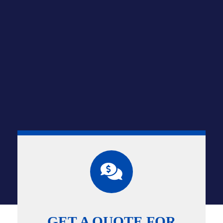
GET A QUOTE FOR