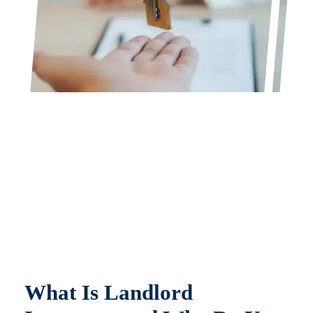
What Is Landlord