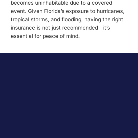
becomes uninhabitable due to a covered
event. Given Florida’s exposure to hurricanes,
tropical storms, and flooding, having the right
insurance is not just recommended—it’s
essential for peace of mind.