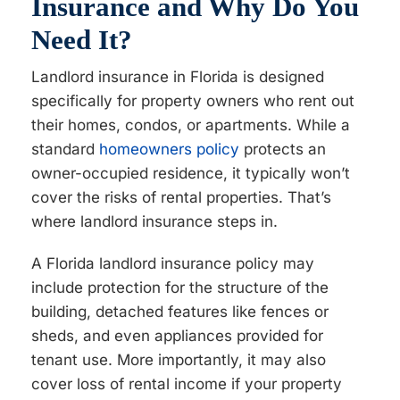
Insurance and Why Do You
Need It?
Landlord insurance in Florida is designed
specifically for property owners who rent out
their homes, condos, or apartments. While a
standard
homeowners policy
protects an
owner-occupied residence, it typically won’t
cover the risks of rental properties. That’s
where landlord insurance steps in.
A Florida landlord insurance policy may
include protection for the structure of the
building, detached features like fences or
sheds, and even appliances provided for
tenant use. More importantly, it may also
cover loss of rental income if your property