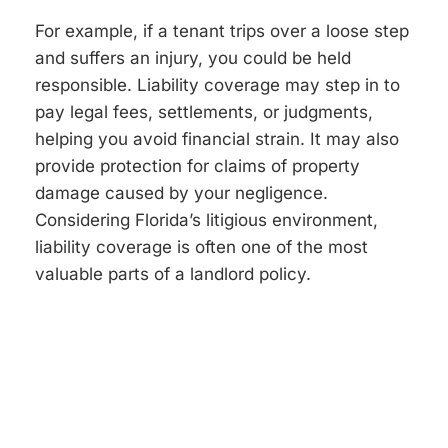
For example, if a tenant trips over a loose step
and suffers an injury, you could be held
responsible. Liability coverage may step in to
pay legal fees, settlements, or judgments,
helping you avoid financial strain. It may also
provide protection for claims of property
damage caused by your negligence.
Considering Florida’s litigious environment,
liability coverage is often one of the most
valuable parts of a landlord policy.