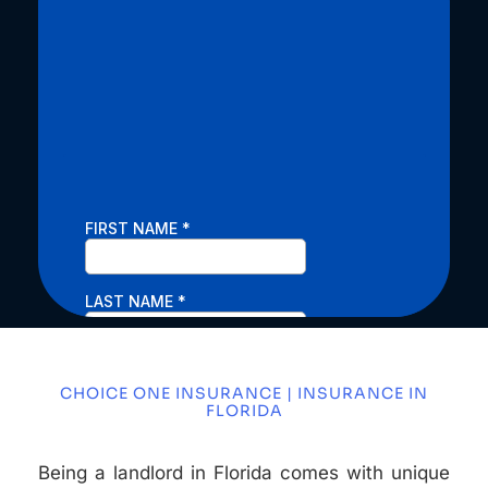
CHOICE ONE INSURANCE | INSURANCE IN
FLORIDA
Being a landlord in Florida comes with unique