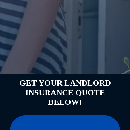
GET YOUR LANDLORD
INSURANCE QUOTE
BELOW!