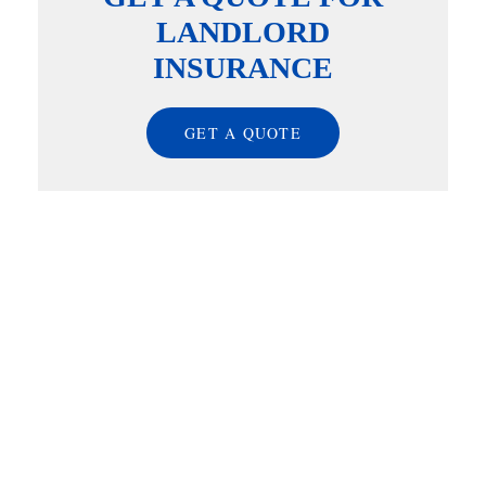
LANDLORD
INSURANCE
GET A QUOTE