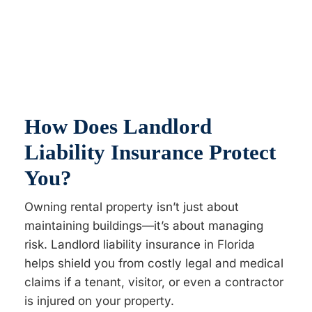
How Does Landlord
Liability Insurance Protect
You?
Owning rental property isn’t just about
maintaining buildings—it’s about managing
risk. Landlord liability insurance in Florida
helps shield you from costly legal and medical
claims if a tenant, visitor, or even a contractor
is injured on your property.