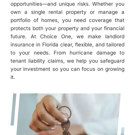
opportunities—and unique risks. Whether you
own a single rental property or manage a
portfolio of homes, you need coverage that
protects both your property and your financial
future. At Choice One, we make landlord
insurance in Florida clear, flexible, and tailored
to your needs. From hurricane damage to
tenant liability claims, we help you safeguard
your investment so you can focus on growing
it.