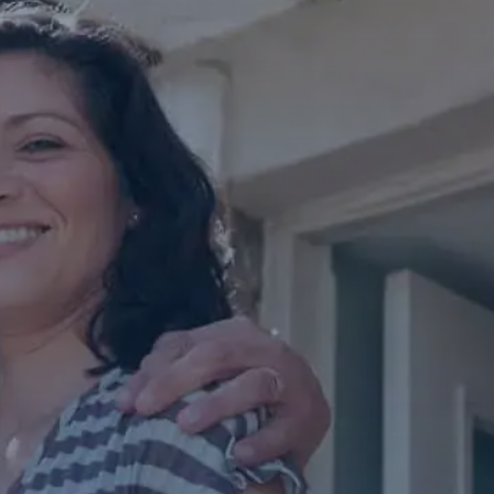
Contact Us