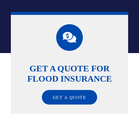
GET A QUOTE FOR
FLOOD INSURANCE
GET A QUOTE