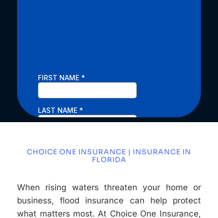
CHOICE ONE INSURANCE | INSURANCE IN
FLORIDA
When rising waters threaten your home or
business, flood insurance can help protect
what matters most. At Choice One Insurance,