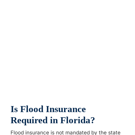
Is Flood Insurance
Required in Florida?
Flood insurance is not mandated by the state