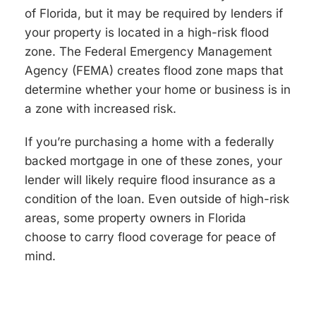
of Florida, but it may be required by lenders if
your property is located in a high-risk flood
zone. The Federal Emergency Management
Agency (FEMA) creates flood zone maps that
determine whether your home or business is in
a zone with increased risk.
If you’re purchasing a home with a federally
backed mortgage in one of these zones, your
lender will likely require flood insurance as a
condition of the loan. Even outside of high-risk
areas, some property owners in Florida
choose to carry flood coverage for peace of
mind.