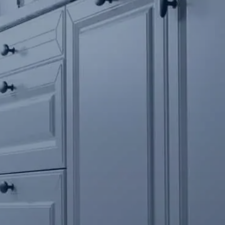
Contact Us