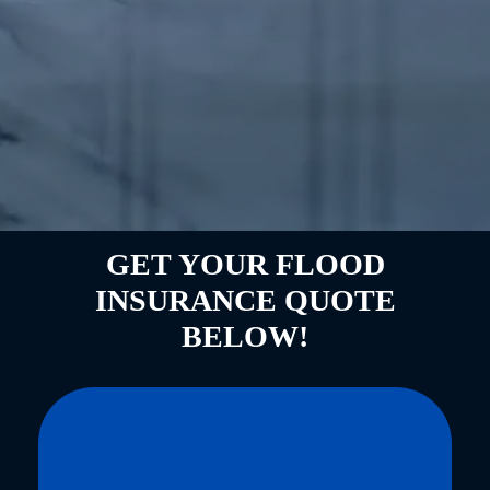
GET YOUR FLOOD
INSURANCE QUOTE
BELOW!