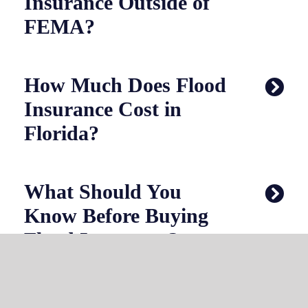
Insurance Outside of
FEMA?
How Much Does Flood
Insurance Cost in
Florida?
What Should You
Know Before Buying
Flood Insurance?
Why Choose Choice