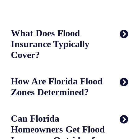
What Does Flood
Insurance Typically
Cover?
How Are Florida Flood
Zones Determined?
Can Florida
Homeowners Get Flood