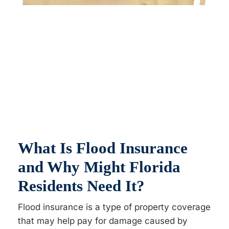
What Is Flood Insurance
and Why Might Florida
Residents Need It?
Flood insurance is a type of property coverage
that may help pay for damage caused by