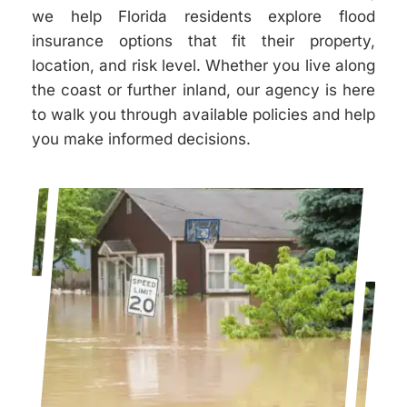
we help Florida residents explore flood
insurance options that fit their property,
location, and risk level. Whether you live along
the coast or further inland, our agency is here
to walk you through available policies and help
you make informed decisions.