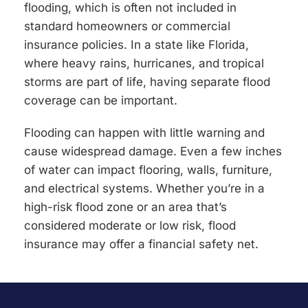
flooding, which is often not included in
standard homeowners or commercial
insurance policies. In a state like Florida,
where heavy rains, hurricanes, and tropical
storms are part of life, having separate flood
coverage can be important.
Flooding can happen with little warning and
cause widespread damage. Even a few inches
of water can impact flooring, walls, furniture,
and electrical systems. Whether you’re in a
high-risk flood zone or an area that’s
considered moderate or low risk, flood
insurance may offer a financial safety net.