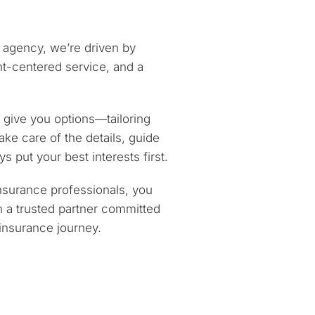
 agency, we’re driven by
ent-centered service, and a
give you options—tailoring
ake care of the details, guide
s put your best interests first.
nsurance professionals, you
n a trusted partner committed
 insurance journey.