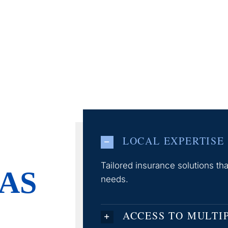
LOCAL EXPERTISE
Tailored insurance solutions t
AS
needs.
ACCESS TO MULTI