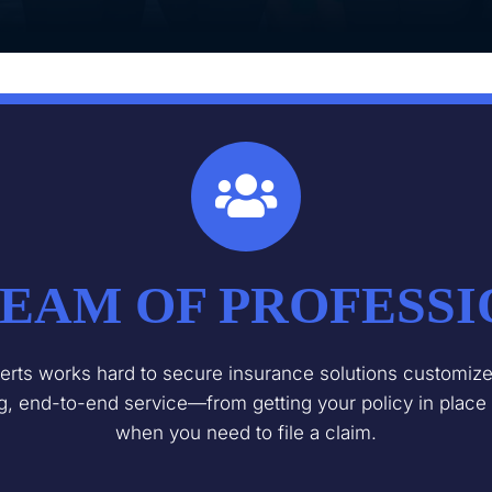
EAM OF PROFESS
rts works hard to secure insurance solutions customized
ng, end-to-end service—from getting your policy in place
when you need to file a claim.