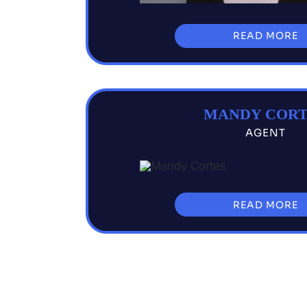
READ MORE
MANDY CORT
AGENT
READ MORE