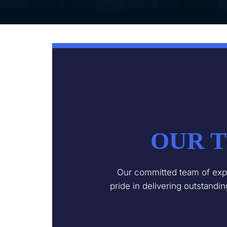
OUR T
Our committed team of expe
pride in delivering outstandi