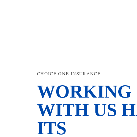
CHOICE ONE INSURANCE
WORKING
WITH US H
ITS