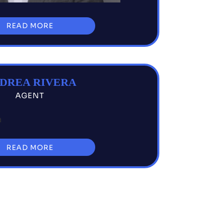
READ MORE
DREA RIVERA
AGENT
READ MORE