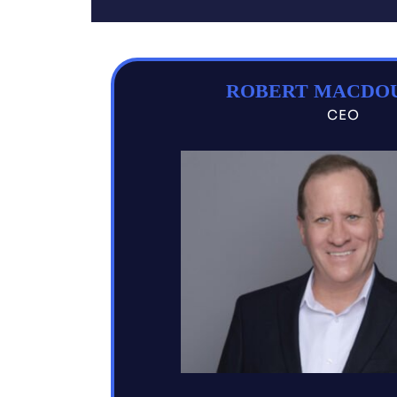
ROBERT MACDO
CEO