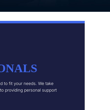
IONALS
 to fit your needs. We take
 to providing personal support