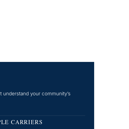
hat understand your community’s
PLE CARRIERS