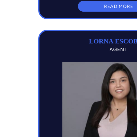
READ MORE
LORNA ESCO
AGENT