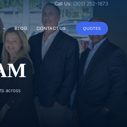
Call Us:
(305) 252-1873
S
BLOG
CONTACT US
QUOTES
AM
nts across