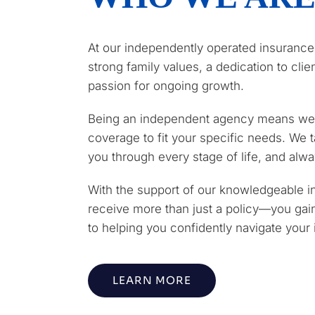
At our independently operated insurance
strong family values, a dedication to cli
passion for ongoing growth.
Being an independent agency means we 
coverage to fit your specific needs. We t
you through every stage of life, and alway
With the support of our knowledgeable i
receive more than just a policy—you gai
to helping you confidently navigate your
LEARN MORE