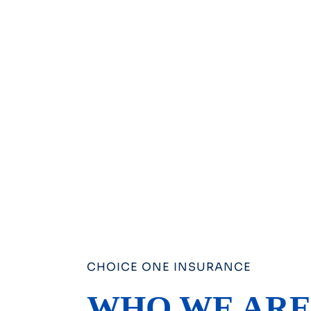
CHOICE ONE INSURANCE
WHO WE AR