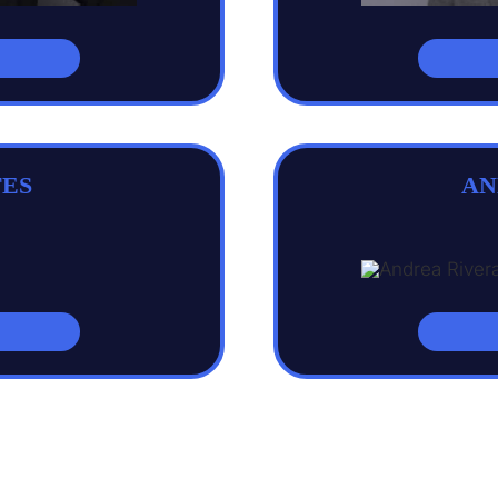
ES
AN