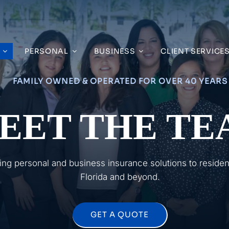
PERSONAL
BUSINESS
CLIENT SERVICE
FAMILY OWNED & OPERATED FOR OVER 40 YEARS
EET THE TE
ing personal and business insurance solutions to reside
Florida and beyond.
GET A QUOTE