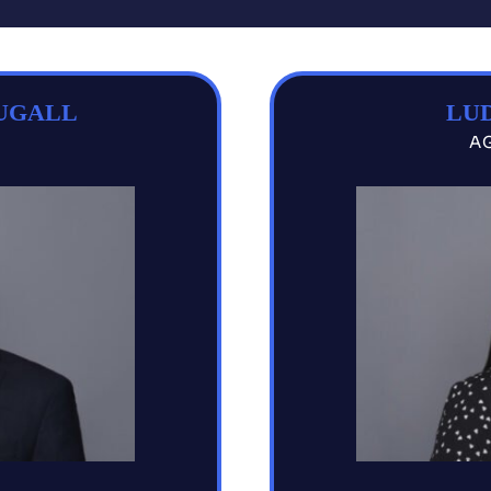
UGALL
LUD
A