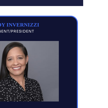
Y INVERNIZZI
GENT/PRESIDENT