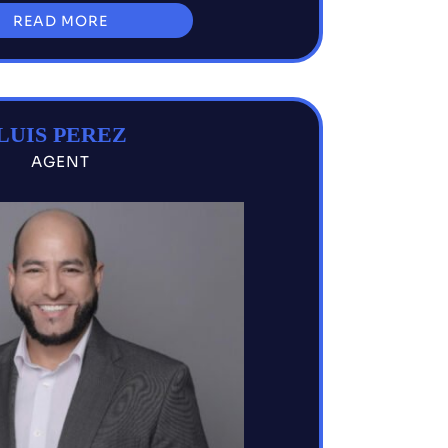
READ MORE
LUIS PEREZ
AGENT