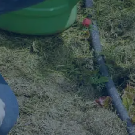
Contact Us