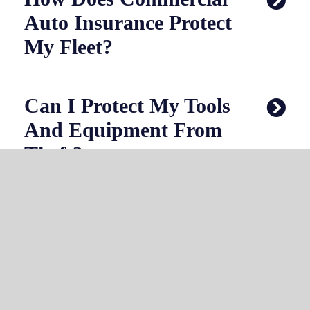
Auto Insurance Protect
My Fleet?
Can I Protect My Tools
And Equipment From
Theft?
What If I Apply
Pesticides Or
Herbicides?