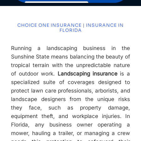
CHOICE ONE INSURANCE | INSURANCE IN
FLORIDA
Running a landscaping business in the
Sunshine State means balancing the beauty of
tropical terrain with the unpredictable nature
of outdoor work.
Landscaping insurance
is a
specialized suite of coverages designed to
protect lawn care professionals, arborists, and
landscape designers from the unique risks
they face, such as property damage,
equipment theft, and workplace injuries. In
Florida, any business owner operating a
mower, hauling a trailer, or managing a crew