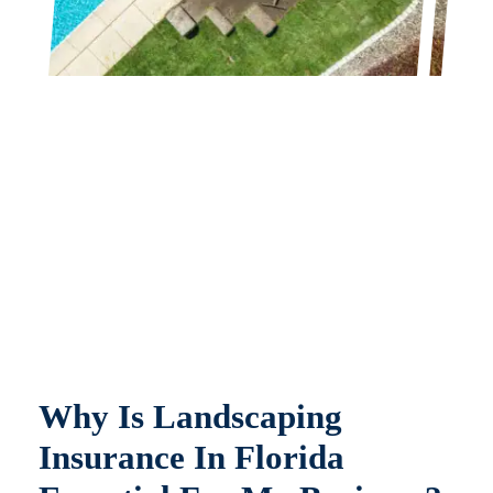
Why Is Landscaping
Insurance In Florida