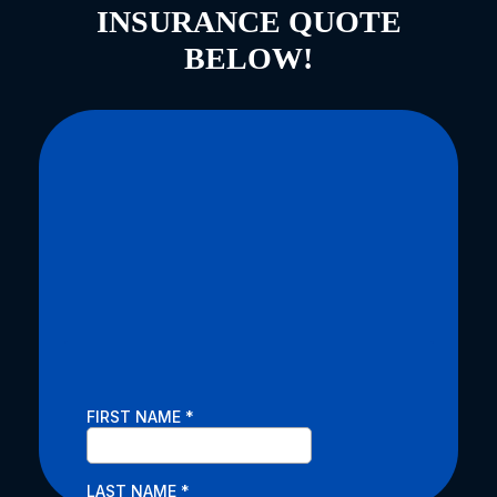
INSURANCE QUOTE
BELOW!