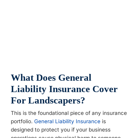
What Does General
Liability Insurance Cover
For Landscapers?
This is the foundational piece of any insurance
portfolio.
General Liability Insurance
is
designed to protect you if your business