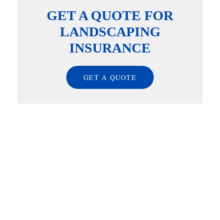
GET A QUOTE FOR
LANDSCAPING
INSURANCE
GET A QUOTE