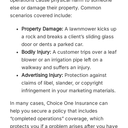
operations cause physical harm to someone
else or damage their property. Common
scenarios covered include:
Property Damage:
A lawnmower kicks up
a rock and breaks a client’s sliding glass
door or dents a parked car.
Bodily Injury:
A customer trips over a leaf
blower or an irrigation pipe left on a
walkway and suffers an injury.
Advertising Injury:
Protection against
claims of libel, slander, or copyright
infringement in your marketing materials.
In many cases, Choice One Insurance can
help you secure a policy that includes
“completed operations” coverage, which
protects you if a problem arises after you have