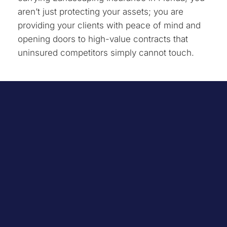
aren’t just protecting your assets; you are
providing your clients with peace of mind and
opening doors to high-value contracts that
uninsured competitors simply cannot touch.