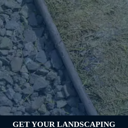
GET YOUR LANDSCAPING