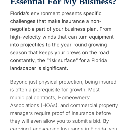
Essential For My Business?
Florida’s environment presents specific
challenges that make insurance a non-
negotiable part of your business plan. From
high-velocity winds that can turn equipment
into projectiles to the year-round growing
season that keeps your crews on the road
constantly, the “risk surface” for a Florida
landscaper is significant.
Beyond just physical protection, being insured
is often a prerequisite for growth. Most
municipal contracts, Homeowners’
Associations (HOAs), and commercial property
managers require proof of insurance before
they will even allow you to submit a bid. By
carrying Landscaping Insurance in Florida, you