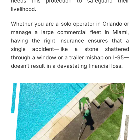
needs this protection to safeguard their
livelihood.
Whether you are a solo operator in Orlando or
manage a large commercial fleet in Miami,
having the right insurance ensures that a
single accident—like a stone shattered
through a window or a trailer mishap on I-95—
doesn’t result in a devastating financial loss.