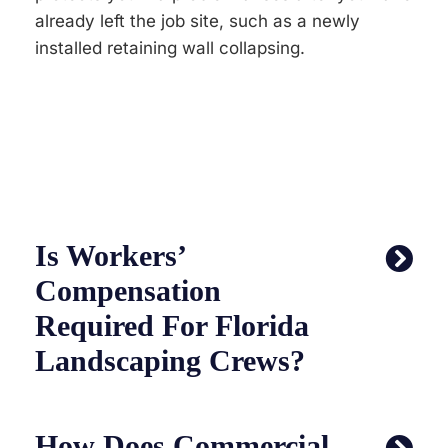
already left the job site, such as a newly
installed retaining wall collapsing.
Is Workers’
Compensation
Required For Florida
Landscaping Crews?
How Does Commercial