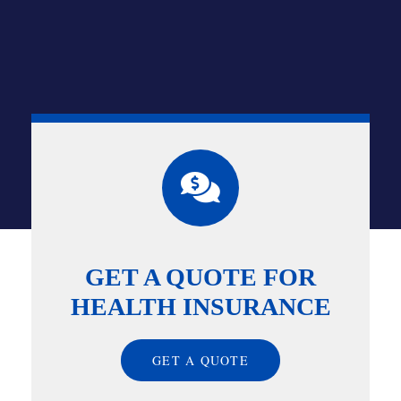
GET A QUOTE FOR
HEALTH INSURANCE
GET A QUOTE