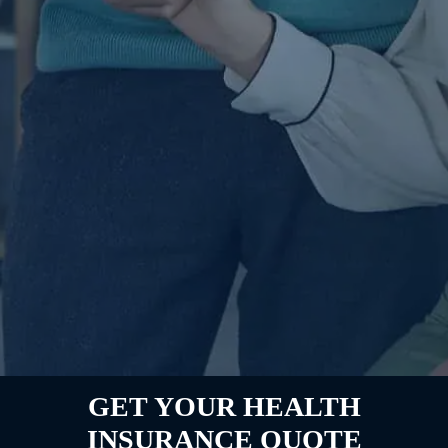
GET YOUR HEALTH
INSURANCE QUOTE