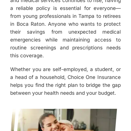
and medical services continues to rise, having
a reliable policy is essential for everyone—
from young professionals in Tampa to retirees
in Boca Raton. Anyone who wants to protect
their savings from unexpected medical
emergencies while maintaining access to
routine screenings and prescriptions needs
this coverage.
Whether you are self-employed, a student, or
a head of a household, Choice One Insurance
helps you find the right plan to bridge the gap
between your health needs and your budget.