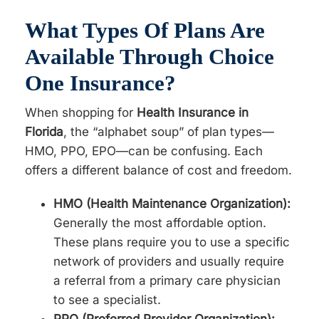
What Types Of Plans Are
Available Through Choice
One Insurance?
When shopping for
Health Insurance in
Florida
, the “alphabet soup” of plan types—
HMO, PPO, EPO—can be confusing. Each
offers a different balance of cost and freedom.
HMO (Health Maintenance Organization):
Generally the most affordable option.
These plans require you to use a specific
network of providers and usually require
a referral from a primary care physician
to see a specialist.
PPO (Preferred Provider Organization):