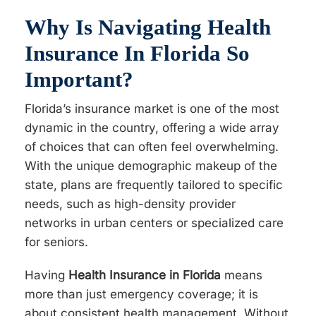
Why Is Navigating Health
Insurance In Florida So
Important?
Florida’s insurance market is one of the most
dynamic in the country, offering a wide array
of choices that can often feel overwhelming.
With the unique demographic makeup of the
state, plans are frequently tailored to specific
needs, such as high-density provider
networks in urban centers or specialized care
for seniors.
Having
Health Insurance in Florida
means
more than just emergency coverage; it is
about consistent health management. Without