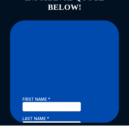
BELOW!