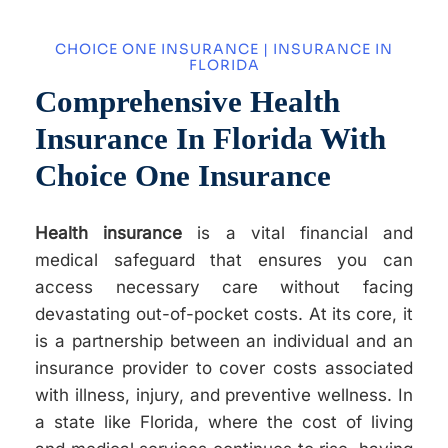
CHOICE ONE INSURANCE | INSURANCE IN
FLORIDA
Comprehensive Health
Insurance In Florida With
Choice One Insurance
Health insurance
is a vital financial and
medical safeguard that ensures you can
access necessary care without facing
devastating out-of-pocket costs. At its core, it
is a partnership between an individual and an
insurance provider to cover costs associated
with illness, injury, and preventive wellness. In
a state like Florida, where the cost of living