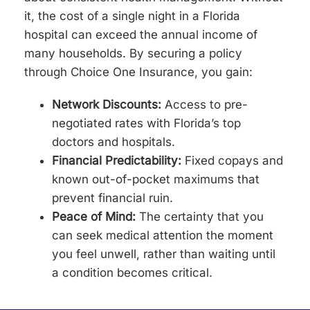
it, the cost of a single night in a Florida
hospital can exceed the annual income of
many households. By securing a policy
through Choice One Insurance, you gain:
Network Discounts:
Access to pre-
negotiated rates with Florida’s top
doctors and hospitals.
Financial Predictability:
Fixed copays and
known out-of-pocket maximums that
prevent financial ruin.
Peace of Mind:
The certainty that you
can seek medical attention the moment
you feel unwell, rather than waiting until
a condition becomes critical.