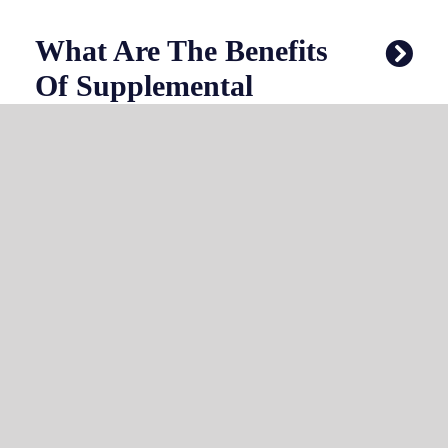
What Are The Benefits
Of Supplemental
Health Coverage?
How Do I Understand
My Out-Of-Pocket
Costs?
Why Choose Choice
One Insurance For
Your Florida Health