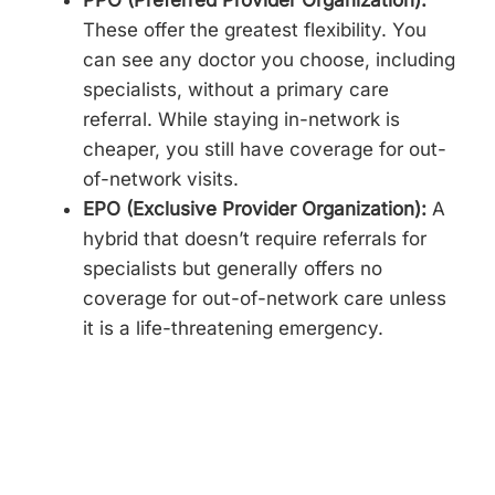
These offer the greatest flexibility. You
can see any doctor you choose, including
specialists, without a primary care
referral. While staying in-network is
cheaper, you still have coverage for out-
of-network visits.
EPO (Exclusive Provider Organization):
A
hybrid that doesn’t require referrals for
specialists but generally offers no
coverage for out-of-network care unless
it is a life-threatening emergency.