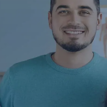
Contact Us