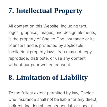
7. Intellectual Property
All content on this Website, including text,
logos, graphics, images, and design elements,
is the property of Choice One Insurance or its
licensors and is protected by applicable
intellectual property laws. You may not copy,
reproduce, distribute, or use any content
without our prior written consent.
8. Limitation of Liability
To the fullest extent permitted by law, Choice
One Insurance shall not be liable for any direct,
indirect, incidental, consequential, or special