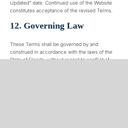
Updated” date. Continued use of the Website
constitutes acceptance of the revised Terms.
12. Governing Law
These Terms shall be governed by and
construed in accordance with the laws of the
State of Florida, without regard to conflict of
law principles.
13. Contact Information
If you have any questions regarding these
Terms and Conditions, please contact us:
Choice One Insurance