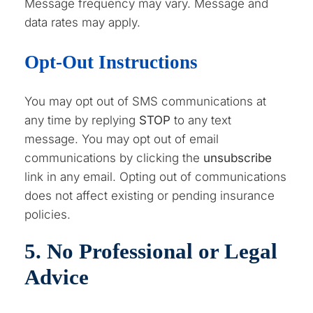
Message frequency may vary. Message and
data rates may apply.
Opt-Out Instructions
You may opt out of SMS communications at
any time by replying
STOP
to any text
message. You may opt out of email
communications by clicking the
unsubscribe
link in any email. Opting out of communications
does not affect existing or pending insurance
policies.
5. No Professional or Legal
Advice