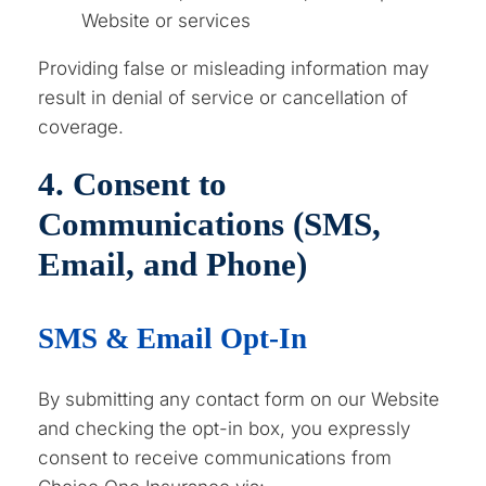
Website or services
Providing false or misleading information may
result in denial of service or cancellation of
coverage.
4. Consent to
Communications (SMS,
Email, and Phone)
SMS & Email Opt-In
By submitting any contact form on our Website
and checking the opt-in box, you expressly
consent to receive communications from