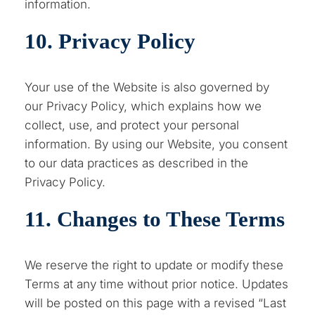
information.
10. Privacy Policy
Your use of the Website is also governed by
our Privacy Policy, which explains how we
collect, use, and protect your personal
information. By using our Website, you consent
to our data practices as described in the
Privacy Policy.
11. Changes to These Terms
We reserve the right to update or modify these
Terms at any time without prior notice. Updates
will be posted on this page with a revised “Last