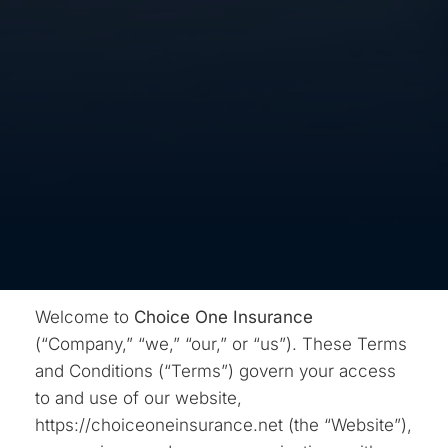
Welcome to
Choice One Insurance
(“Company,” “we,” “our,” or “us”). These Terms
and Conditions (“Terms”) govern your access
to and use of our website,
https://choiceoneinsurance.net (the “Website”),