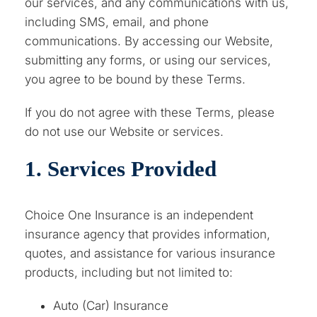
our services, and any communications with us,
including SMS, email, and phone
communications. By accessing our Website,
submitting any forms, or using our services,
you agree to be bound by these Terms.
If you do not agree with these Terms, please
do not use our Website or services.
1. Services Provided
Choice One Insurance is an independent
insurance agency that provides information,
quotes, and assistance for various insurance
products, including but not limited to:
Auto (Car) Insurance