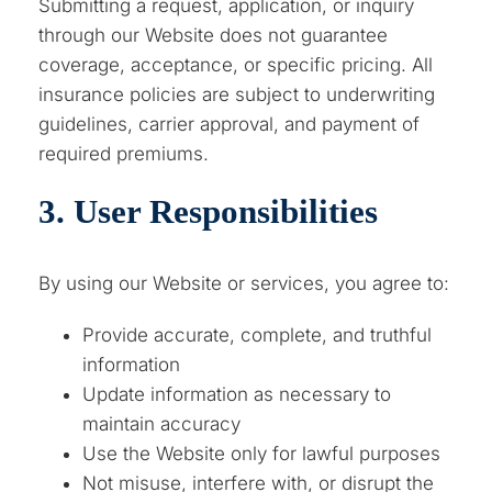
Submitting a request, application, or inquiry
through our Website does not guarantee
coverage, acceptance, or specific pricing. All
insurance policies are subject to underwriting
guidelines, carrier approval, and payment of
required premiums.
3. User Responsibilities
By using our Website or services, you agree to:
Provide accurate, complete, and truthful
information
Update information as necessary to
maintain accuracy
Use the Website only for lawful purposes
Not misuse, interfere with, or disrupt the