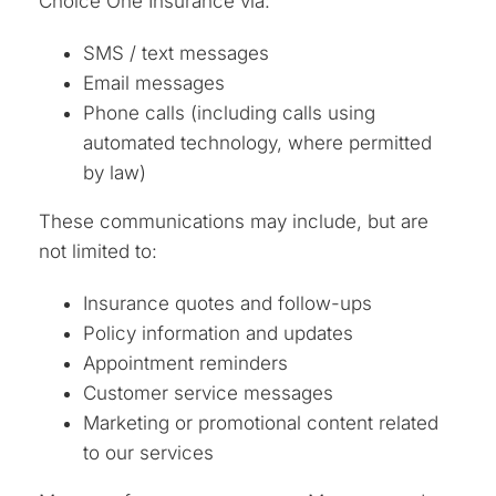
Choice One Insurance via:
SMS / text messages
Email messages
Phone calls (including calls using
automated technology, where permitted
by law)
These communications may include, but are
not limited to:
Insurance quotes and follow-ups
Policy information and updates
Appointment reminders
Customer service messages
Marketing or promotional content related
to our services