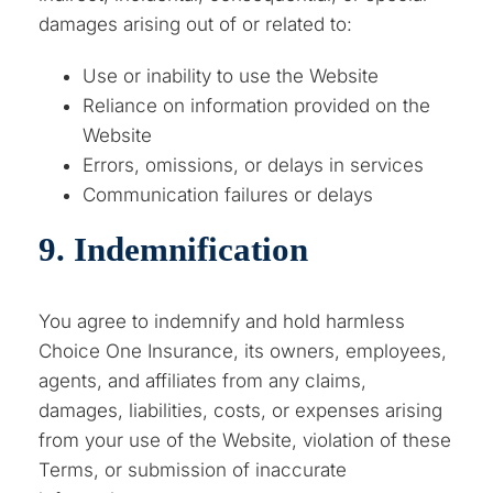
damages arising out of or related to:
Use or inability to use the Website
Reliance on information provided on the
Website
Errors, omissions, or delays in services
Communication failures or delays
9. Indemnification
You agree to indemnify and hold harmless
Choice One Insurance, its owners, employees,
agents, and affiliates from any claims,
damages, liabilities, costs, or expenses arising
from your use of the Website, violation of these
Terms, or submission of inaccurate