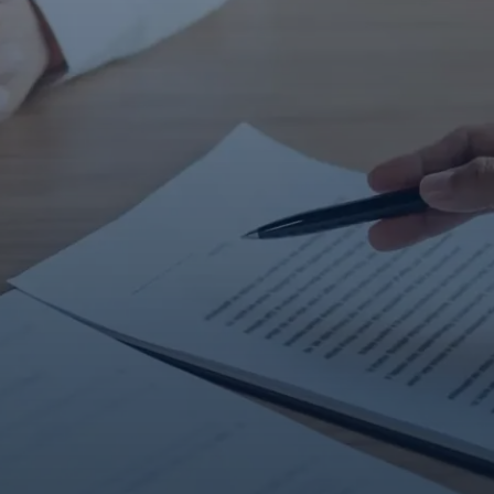
Contact Us