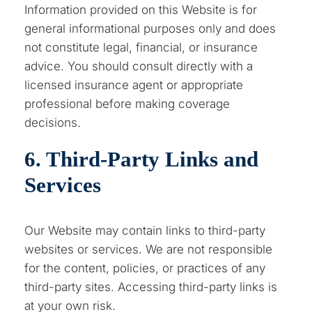
Information provided on this Website is for
general informational purposes only and does
not constitute legal, financial, or insurance
advice. You should consult directly with a
licensed insurance agent or appropriate
professional before making coverage
decisions.
6. Third-Party Links and
Services
Our Website may contain links to third-party
websites or services. We are not responsible
for the content, policies, or practices of any
third-party sites. Accessing third-party links is
at your own risk.