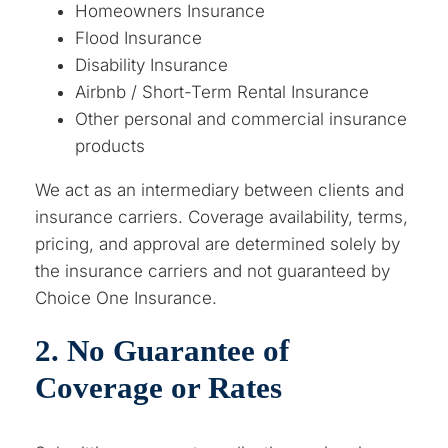
Homeowners Insurance
Flood Insurance
Disability Insurance
Airbnb / Short-Term Rental Insurance
Other personal and commercial insurance
products
We act as an intermediary between clients and
insurance carriers. Coverage availability, terms,
pricing, and approval are determined solely by
the insurance carriers and not guaranteed by
Choice One Insurance.
2. No Guarantee of
Coverage or Rates