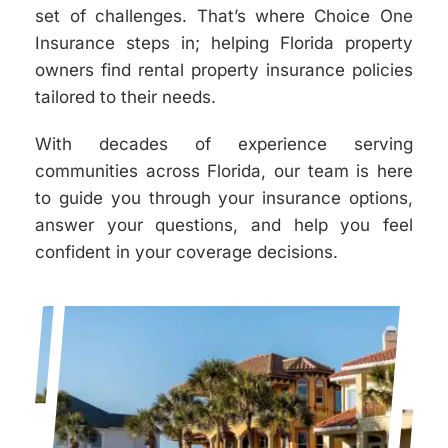
set of challenges. That’s where Choice One
Insurance steps in; helping Florida property
owners find rental property insurance policies
tailored to their needs.
With decades of experience serving
communities across Florida, our team is here
to guide you through your insurance options,
answer your questions, and help you feel
confident in your coverage decisions.