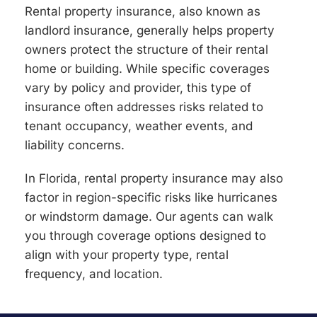
Rental property insurance, also known as
landlord insurance, generally helps property
owners protect the structure of their rental
home or building. While specific coverages
vary by policy and provider, this type of
insurance often addresses risks related to
tenant occupancy, weather events, and
liability concerns.
In Florida, rental property insurance may also
factor in region-specific risks like hurricanes
or windstorm damage. Our agents can walk
you through coverage options designed to
align with your property type, rental
frequency, and location.