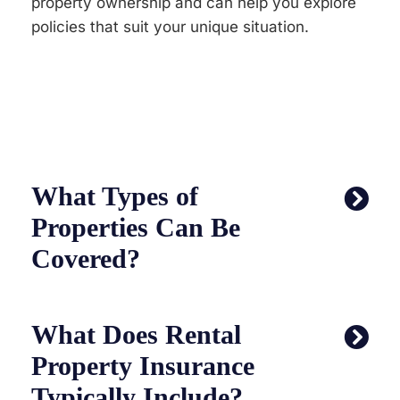
property ownership and can help you explore
policies that suit your unique situation.
What Types of
Properties Can Be
Covered?
What Does Rental
Property Insurance
Typically Include?