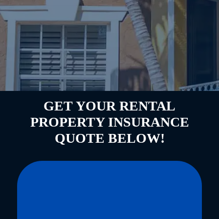
GET YOUR RENTAL
PROPERTY INSURANCE
QUOTE BELOW!