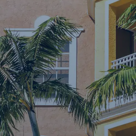
Contact Us