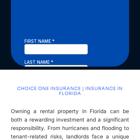
CHOICE ONE INSURANCE | INSURANCE IN
FLORIDA
Owning a rental property in Florida can be
both a rewarding investment and a significant
responsibility. From hurricanes and flooding to
tenant-related risks, landlords face a unique