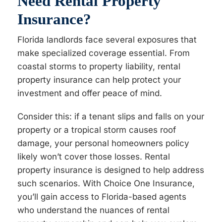
Need Rental Property
Insurance?
Florida landlords face several exposures that
make specialized coverage essential. From
coastal storms to property liability, rental
property insurance can help protect your
investment and offer peace of mind.
Consider this: if a tenant slips and falls on your
property or a tropical storm causes roof
damage, your personal homeowners policy
likely won’t cover those losses. Rental
property insurance is designed to help address
such scenarios. With Choice One Insurance,
you’ll gain access to Florida-based agents
who understand the nuances of rental