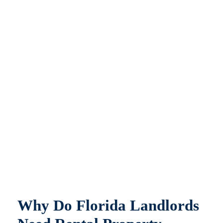
Why Do Florida Landlords