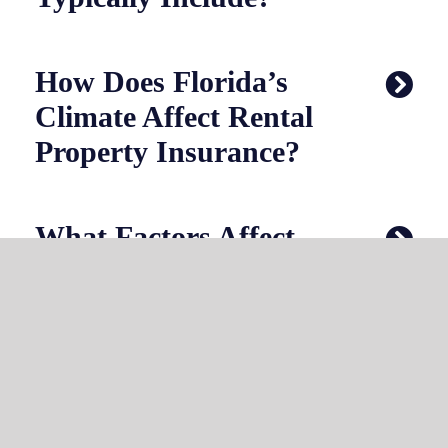
How Does Florida’s
Climate Affect Rental
Property Insurance?
What Factors Affect
Rental Property
Insurance Costs?
Can You Bundle
Rental Property