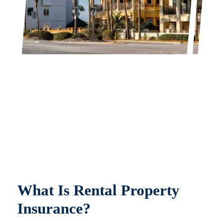
What Is Rental Property
Insurance?