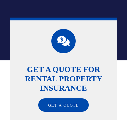
GET A QUOTE FOR
RENTAL PROPERTY
INSURANCE
GET A QUOTE