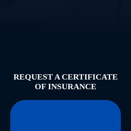
REQUEST A CERTIFICATE
OF INSURANCE