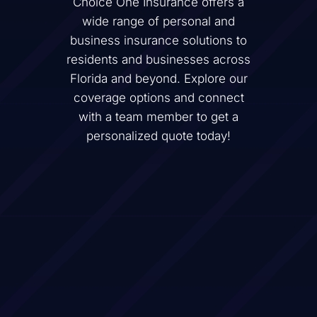
Choice One Insurance offers a
wide range of personal and
business insurance solutions to
residents and businesses across
Florida and beyond. Explore our
coverage options and connect
with a team member to get a
personalized quote today!