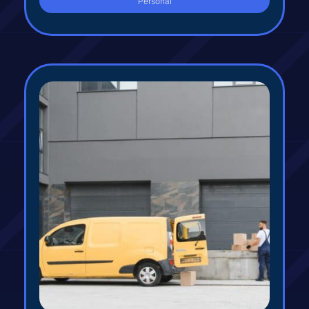
Personal