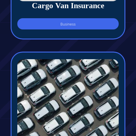
Cargo Van Insurance
Business