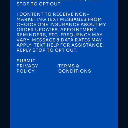
STOP TO OPT OUT.
I CONTENT TO RECEIVE NON-
MARKETING TEXT MESSAGES FROM
CHOICE ONE INSURANCE ABOUT MY
ORDER UPDATES, APPOINTMENT
REMINDERS, ETC. FREQUENCY MAY
VARY. MESSAGE & DATA RATES MAY
APPLY. TEXT HELP FOR ASSISTANCE,
REPLY STOP TO OPT OUT.
SUBMIT
PRIVACY
|
TERMS &
POLICY
CONDITIONS