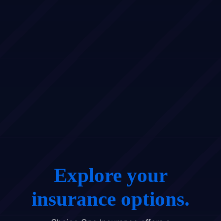
Explore your
insurance options.