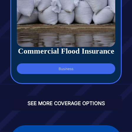
Commercial Flood Insurance
Business
SEE MORE COVERAGE OPTIONS