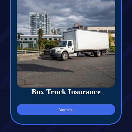
Box Truck Insurance
Business