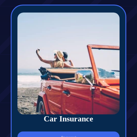
Car Insurance