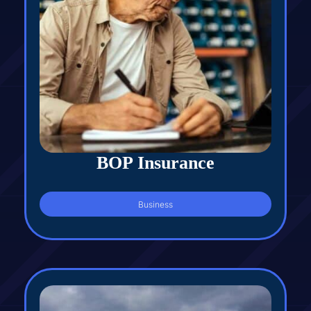
BOP Insurance
Business