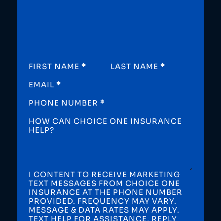
SECTION
FIRST NAME
*
LAST NAME
*
EMAIL
*
PHONE NUMBER
*
HOW CAN CHOICE ONE INSURANCE
HELP?
I CONTENT TO RECEIVE MARKETING
TEXT MESSAGES FROM CHOICE ONE
INSURANCE AT THE PHONE NUMBER
PROVIDED. FREQUENCY MAY VARY.
MESSAGE & DATA RATES MAY APPLY.
TEXT HELP FOR ASSISTANCE, REPLY