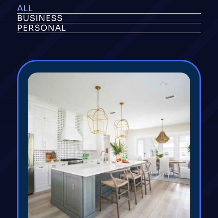
ALL
BUSINESS
PERSONAL