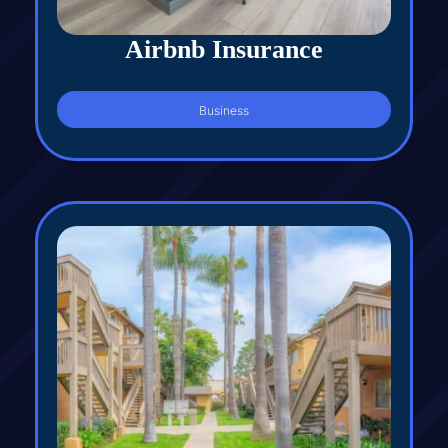
Airbnb Insurance
Business