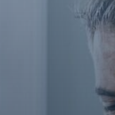
Contact Us