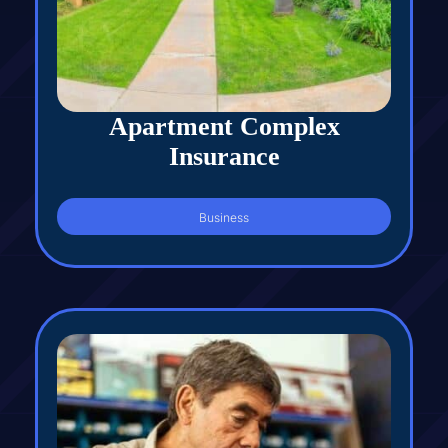
Apartment Complex
Insurance
Business