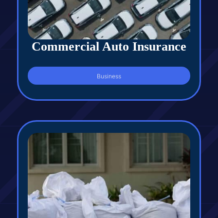
Commercial Auto Insurance
Business