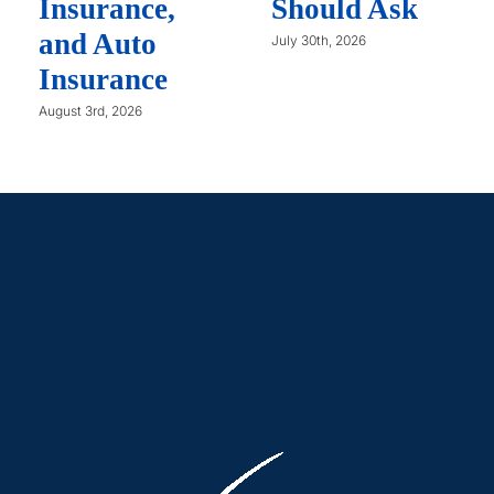
Insurance,
Should Ask
and Auto
July 30th, 2026
Insurance
August 3rd, 2026