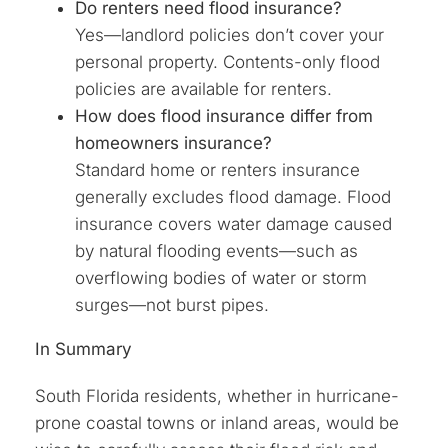
Do renters need flood insurance?
Yes—landlord policies don’t cover your
personal property. Contents-only flood
policies are available for renters.
How does flood insurance differ from
homeowners insurance?
Standard home or renters insurance
generally excludes flood damage. Flood
insurance covers water damage caused
by natural flooding events—such as
overflowing bodies of water or storm
surges—not burst pipes.
In Summary
South Florida residents, whether in hurricane-
prone coastal towns or inland areas, would be