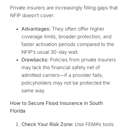
Private insurers are increasingly filling gaps that
NFIP doesn’t cover:
Advantages:
They often offer higher
coverage limits, broader protection, and
faster activation periods compared to the
NFIP’s usual 30-day wait.
Drawbacks:
Policies from private insurers
may lack the financial safety net of
admitted carriers—if a provider fails,
policyholders may not be protected the
same way.
How to Secure Flood Insurance in South
Florida
Check Your Risk Zone:
Use FEMA’s tools