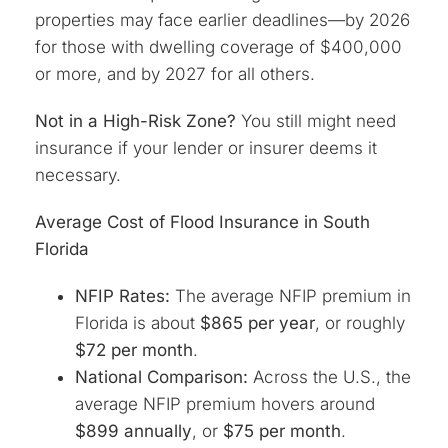
properties may face earlier deadlines—by 2026
for those with dwelling coverage of $400,000
or more, and by 2027 for all others.
Not in a High-Risk Zone?
You still might need
insurance if your lender or insurer deems it
necessary.
Average Cost of Flood Insurance in South
Florida
NFIP Rates:
The average NFIP premium in
Florida is about
$865 per year
, or roughly
$72 per month
.
National Comparison:
Across the U.S., the
average NFIP premium hovers around
$899 annually
, or
$75 per month
.