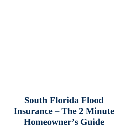
Contact Us
South Florida Flood
Insurance – The 2 Minute
Homeowner’s Guide