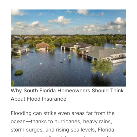
Why South Florida Homeowners Should Think
About Flood Insurance
Flooding can strike even areas far from the
ocean—thanks to hurricanes, heavy rains,
storm surges, and rising sea levels, Florida