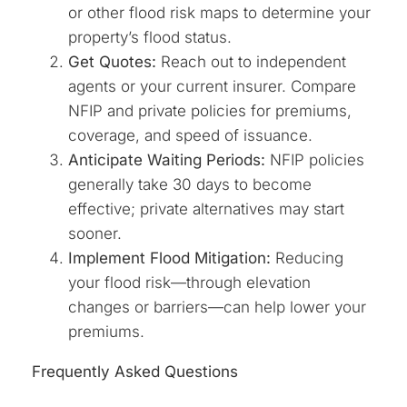
or other flood risk maps to determine your
property’s flood status.
Get Quotes:
Reach out to independent
agents or your current insurer. Compare
NFIP and private policies for premiums,
coverage, and speed of issuance.
Anticipate Waiting Periods:
NFIP policies
generally take 30 days to become
effective; private alternatives may start
sooner.
Implement Flood Mitigation:
Reducing
your flood risk—through elevation
changes or barriers—can help lower your
premiums.
Frequently Asked Questions