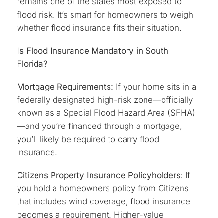
remains one of the states most exposed to
flood risk. It’s smart for homeowners to weigh
whether flood insurance fits their situation.
Is Flood Insurance Mandatory in South
Florida?
Mortgage Requirements:
If your home sits in a
federally designated high-risk zone—officially
known as a Special Flood Hazard Area (SFHA)
—and you’re financed through a mortgage,
you’ll likely be required to carry flood
insurance.
Citizens Property Insurance Policyholders:
If
you hold a homeowners policy from Citizens
that includes wind coverage, flood insurance
becomes a requirement. Higher-value