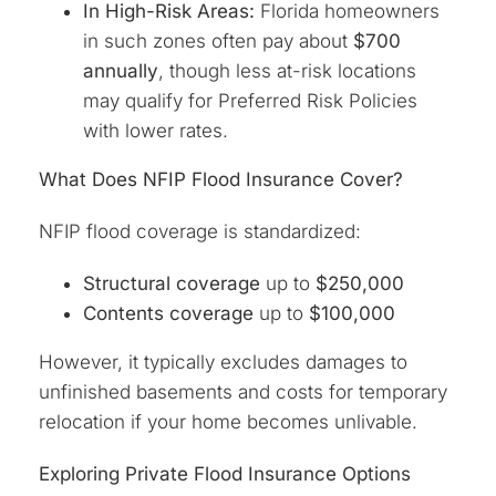
In High-Risk Areas:
Florida homeowners
in such zones often pay about
$700
annually
, though less at-risk locations
may qualify for Preferred Risk Policies
with lower rates.
What Does NFIP Flood Insurance Cover?
NFIP flood coverage is standardized:
Structural coverage
up to
$250,000
Contents coverage
up to
$100,000
However, it typically excludes damages to
unfinished basements and costs for temporary
relocation if your home becomes unlivable.
Exploring Private Flood Insurance Options