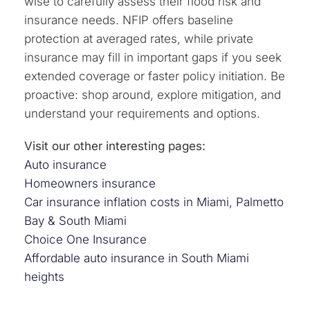
wise to carefully assess their flood risk and
insurance needs. NFIP offers baseline
protection at averaged rates, while private
insurance may fill in important gaps if you seek
extended coverage or faster policy initiation. Be
proactive: shop around, explore mitigation, and
understand your requirements and options.
Visit our other interesting pages:
Auto insurance
Homeowners insurance
Car insurance inflation costs in Miami, Palmetto
Bay & South Miami
Choice One Insurance
Affordable auto insurance in South Miami
heights