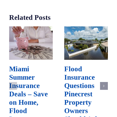
Related Posts
Miami
Flood
Summer
Insurance
Insurance
Questions
Deals – Save
Pinecrest
on Home,
Property
Flood
Owners