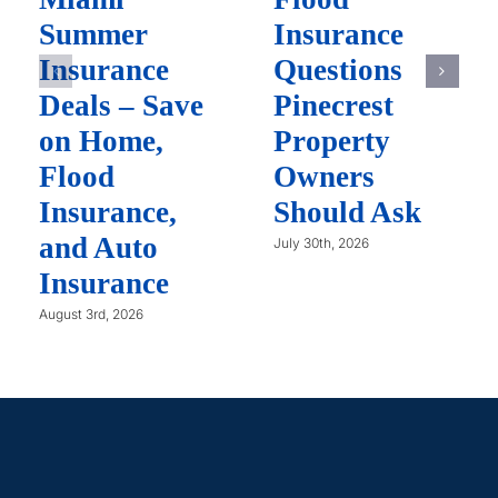
Summer
Insurance
Insurance
Questions
Deals – Save
Pinecrest
on Home,
Property
Flood
Owners
Insurance,
Should Ask
and Auto
July 30th, 2026
Insurance
August 3rd, 2026