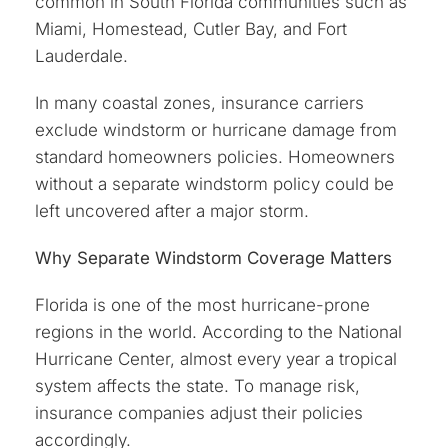
common in South Florida communities such as
Miami, Homestead, Cutler Bay, and Fort
Lauderdale.
In many coastal zones, insurance carriers
exclude windstorm or hurricane damage from
standard homeowners policies. Homeowners
without a separate windstorm policy could be
left uncovered after a major storm.
Why Separate Windstorm Coverage Matters
Florida is one of the most hurricane-prone
regions in the world. According to the National
Hurricane Center, almost every year a tropical
system affects the state. To manage risk,
insurance companies adjust their policies
accordingly.