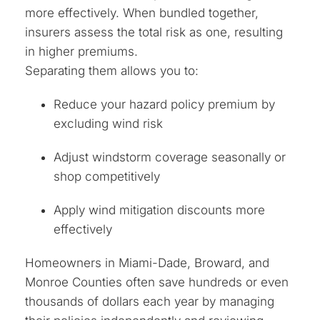
more effectively. When bundled together,
insurers assess the total risk as one, resulting
in higher premiums.
Separating them allows you to:
Reduce your hazard policy premium by
excluding wind risk
Adjust windstorm coverage seasonally or
shop competitively
Apply wind mitigation discounts more
effectively
Homeowners in Miami-Dade, Broward, and
Monroe Counties often save hundreds or even
thousands of dollars each year by managing