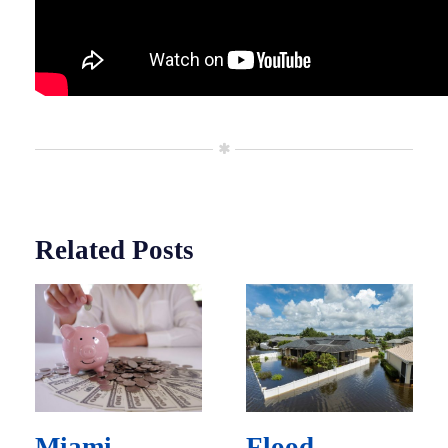
Related Posts
Miami
Flood