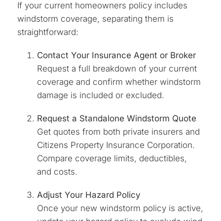
If your current homeowners policy includes
windstorm coverage, separating them is
straightforward:
Contact Your Insurance Agent or Broker
Request a full breakdown of your current
coverage and confirm whether windstorm
damage is included or excluded.
Request a Standalone Windstorm Quote
Get quotes from both private insurers and
Citizens Property Insurance Corporation.
Compare coverage limits, deductibles,
and costs.
Adjust Your Hazard Policy
Once your new windstorm policy is active,