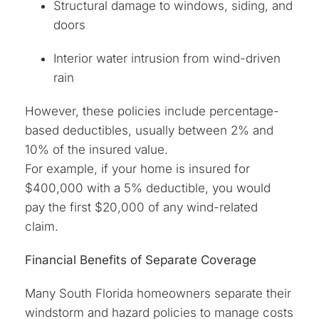
Structural damage to windows, siding, and
doors
Interior water intrusion from wind-driven
rain
However, these policies include percentage-
based deductibles, usually between 2% and
10% of the insured value.
For example, if your home is insured for
$400,000 with a 5% deductible, you would
pay the first $20,000 of any wind-related
claim.
Financial Benefits of Separate Coverage
Many South Florida homeowners separate their
windstorm and hazard policies to manage costs