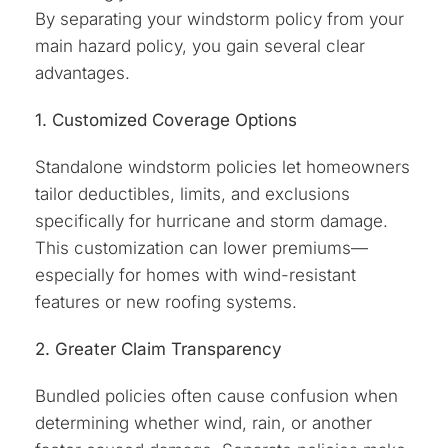
By separating your windstorm policy from your
main hazard policy, you gain several clear
advantages.
1. Customized Coverage Options
Standalone windstorm policies let homeowners
tailor deductibles, limits, and exclusions
specifically for hurricane and storm damage.
This customization can lower premiums—
especially for homes with wind-resistant
features or new roofing systems.
2. Greater Claim Transparency
Bundled policies often cause confusion when
determining whether wind, rain, or another