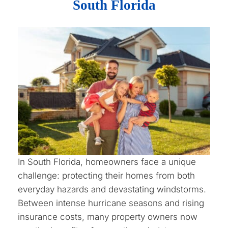
South Florida
In South Florida, homeowners face a unique
challenge: protecting their homes from both
everyday hazards and devastating windstorms.
Between intense hurricane seasons and rising
insurance costs, many property owners now