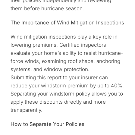
their policies independently and reviewing
them before hurricane season.
The Importance of Wind Mitigation Inspections
Wind mitigation inspections play a key role in
lowering premiums. Certified inspectors
evaluate your home’s ability to resist hurricane-
force winds, examining roof shape, anchoring
systems, and window protection.
Submitting this report to your insurer can
reduce your windstorm premium by up to 40%.
Separating your windstorm policy allows you to
apply these discounts directly and more
transparently.
How to Separate Your Policies