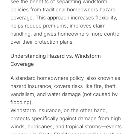
see the benefits of separating windstorm
policies from traditional homeowners hazard
coverage. This approach increases flexibility,
helps reduce premiums, improves claim
handling, and gives homeowners more control
over their protection plans.
Understanding Hazard vs. Windstorm
Coverage
A standard homeowners policy, also known as
hazard insurance, covers risks like fire, theft,
vandalism, and water damage (not caused by
flooding).
Windstorm insurance, on the other hand,
protects specifically against damage from high
winds, hurricanes, and tropical storms—events