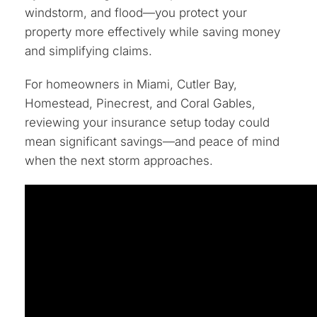
windstorm, and flood—you protect your
property more effectively while saving money
and simplifying claims.
For homeowners in Miami, Cutler Bay,
Homestead, Pinecrest, and Coral Gables,
reviewing your insurance setup today could
mean significant savings—and peace of mind
when the next storm approaches.