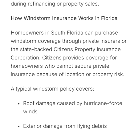
during refinancing or property sales.
How Windstorm Insurance Works in Florida
Homeowners in South Florida can purchase
windstorm coverage through private insurers or
the state-backed Citizens Property Insurance
Corporation. Citizens provides coverage for
homeowners who cannot secure private
insurance because of location or property risk.
A typical windstorm policy covers:
Roof damage caused by hurricane-force
winds
Exterior damage from flying debris