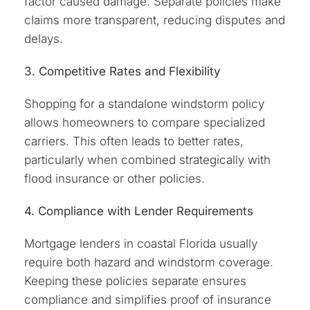
factor caused damage. Separate policies make
claims more transparent, reducing disputes and
delays.
3. Competitive Rates and Flexibility
Shopping for a standalone windstorm policy
allows homeowners to compare specialized
carriers. This often leads to better rates,
particularly when combined strategically with
flood insurance or other policies.
4. Compliance with Lender Requirements
Mortgage lenders in coastal Florida usually
require both hazard and windstorm coverage.
Keeping these policies separate ensures
compliance and simplifies proof of insurance