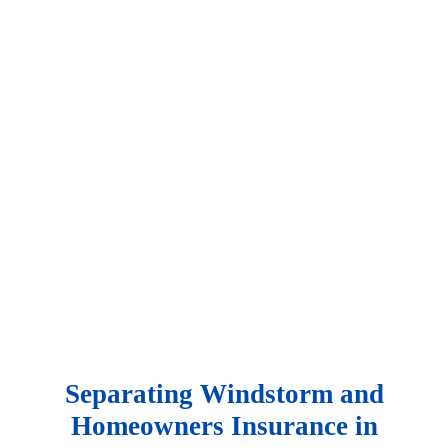
Contact Us
Separating Windstorm and
Homeowners Insurance in