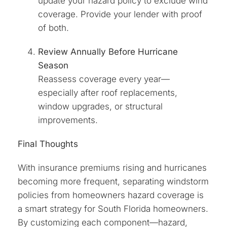
update your hazard policy to exclude wind
coverage. Provide your lender with proof
of both.
Review Annually Before Hurricane
Season
Reassess coverage every year—
especially after roof replacements,
window upgrades, or structural
improvements.
Final Thoughts
With insurance premiums rising and hurricanes
becoming more frequent, separating windstorm
policies from homeowners hazard coverage is
a smart strategy for South Florida homeowners.
By customizing each component—hazard,