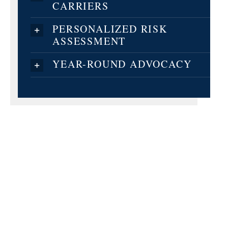
CARRIERS
PERSONALIZED RISK
ASSESSMENT
YEAR-ROUND ADVOCACY