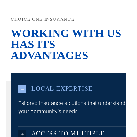
CHOICE ONE INSURANCE
WORKING WITH US
HAS ITS
ADVANTAGES
LOCAL EXPERTISE
Tailored insurance solutions that understand
your community’s needs.
ACCESS TO MULTIPLE