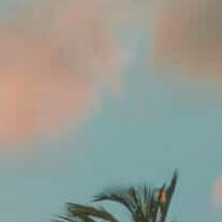
Contact Us