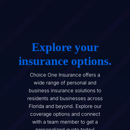
Explore your
insurance options.
Choice One Insurance offers a
wide range of personal and
business insurance solutions to
residents and businesses across
Florida and beyond. Explore our
coverage options and connect
with a team member to get a
personalized quote today!