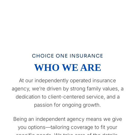
CHOICE ONE INSURANCE
WHO WE ARE
At our independently operated insurance
agency, we’re driven by strong family values, a
dedication to client-centered service, and a
passion for ongoing growth.
Being an independent agency means we give
you options—tailoring coverage to fit your