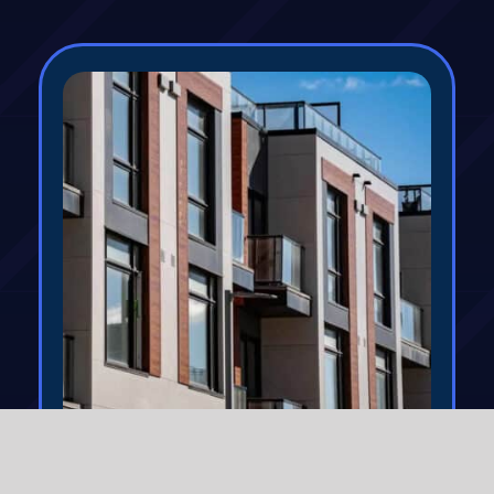
Commercial Property
Insurance