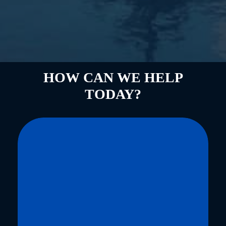
HOW CAN WE HELP
TODAY?