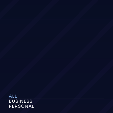
ALL
BUSINESS
PERSONAL