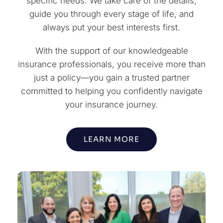
specific needs. We take care of the details,
guide you through every stage of life, and
always put your best interests first.
With the support of our knowledgeable
insurance professionals, you receive more than
just a policy—you gain a trusted partner
committed to helping you confidently navigate
your insurance journey.
LEARN MORE