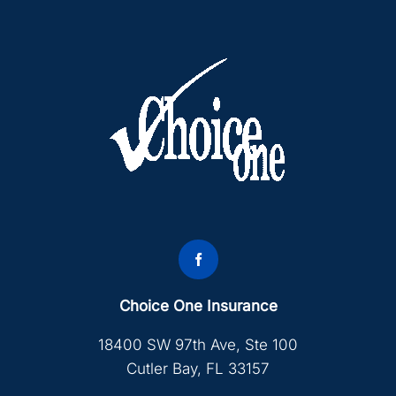
Choice One Insurance
18400 SW 97th Ave, Ste 100
Cutler Bay, FL 33157