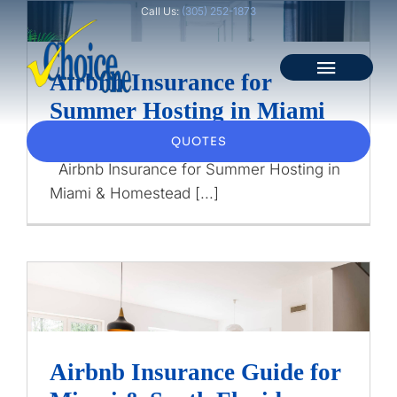
Skip
Call Us:
(305) 252-1873
to
content
Toggle
Airbnb Insurance for
Airbnb Insurance for
Naviga
Summer Hosting in Miami
Summer Hosting in Miami
Home
& Homestead
& Homestead
QUOTES
Airbnb Insurance for Summer Hosting in
About
Airbnb Insurance
Miami & Homestead [...]
Personal
Business
Client Services
Airbnb Insurance Guide
Airbnb Insurance Guide for
Blog
for Miami & South Florida