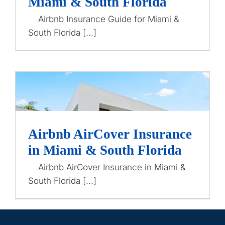
Miami & South Florida
Airbnb Insurance
Contact Us
Airbnb Insurance Guide for Miami &
South Florida [...]
Airbnb AirCover Insurance
Airbnb AirCover Insurance
in Miami & South Florida
in Miami & South Florida
Airbnb Insurance
Airbnb AirCover Insurance in Miami &
South Florida [...]