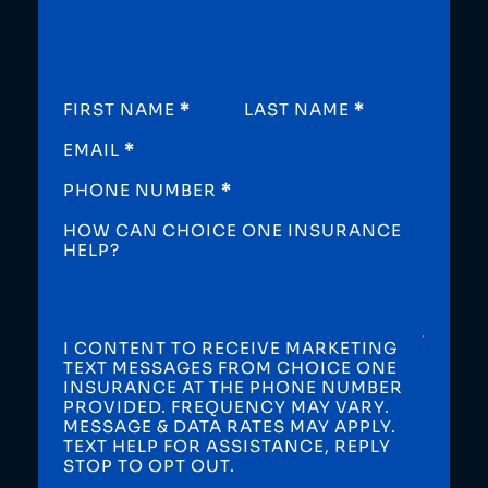
SECTION
FIRST NAME
*
LAST NAME
*
EMAIL
*
PHONE NUMBER
*
HOW CAN CHOICE ONE INSURANCE
HELP?
I CONTENT TO RECEIVE MARKETING
TEXT MESSAGES FROM CHOICE ONE
INSURANCE AT THE PHONE NUMBER
PROVIDED. FREQUENCY MAY VARY.
MESSAGE & DATA RATES MAY APPLY.
TEXT HELP FOR ASSISTANCE, REPLY
STOP TO OPT OUT.