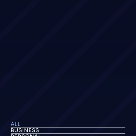
ALL
BUSINESS