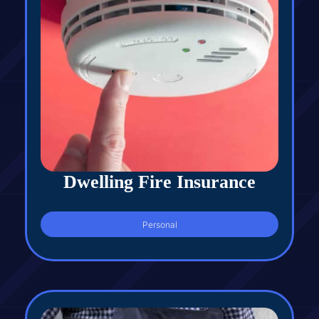
Dwelling Fire Insurance
Personal