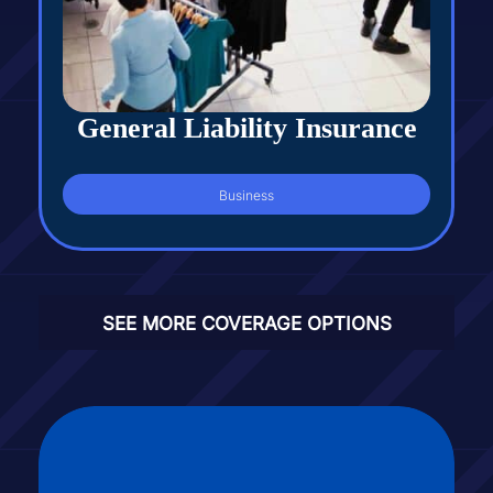
General Liability Insurance
Business
SEE MORE COVERAGE OPTIONS