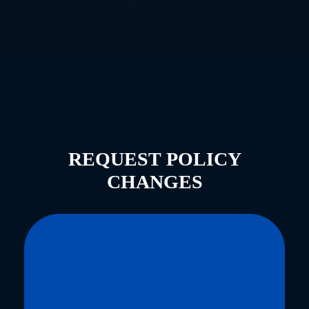
REQUEST POLICY
CHANGES