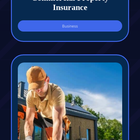
Insurance
Business