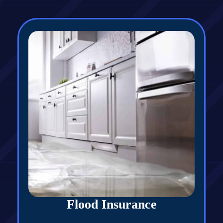
Flood Insurance