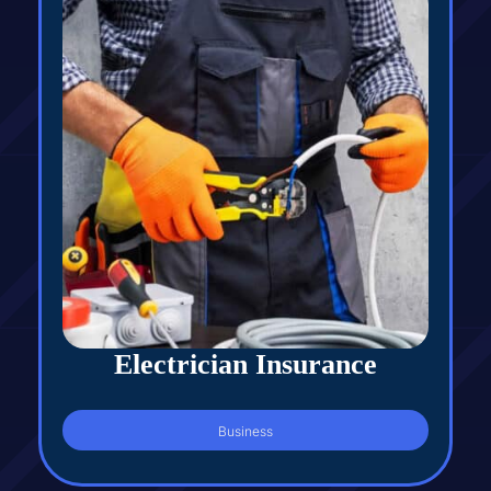
Electrician Insurance
Business