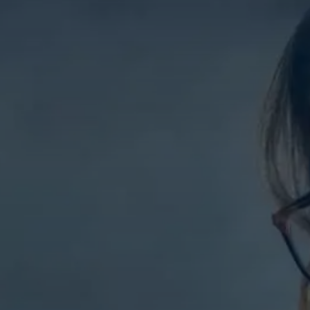
Contact Us