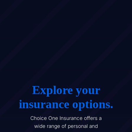
Explore your
insurance options.
Choice One Insurance offers a
wide range of personal and