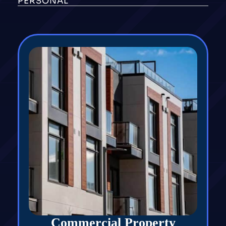
PERSONAL
Commercial Property