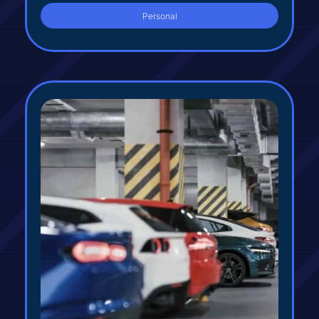
Personal