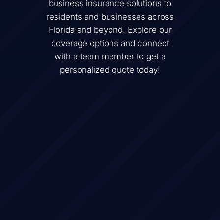
business insurance solutions to
residents and businesses across
Florida and beyond. Explore our
coverage options and connect
with a team member to get a
personalized quote today!