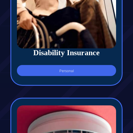
Disability Insurance
Personal