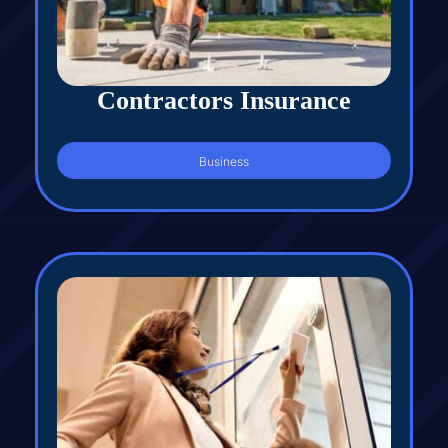
Contractors Insurance
Business