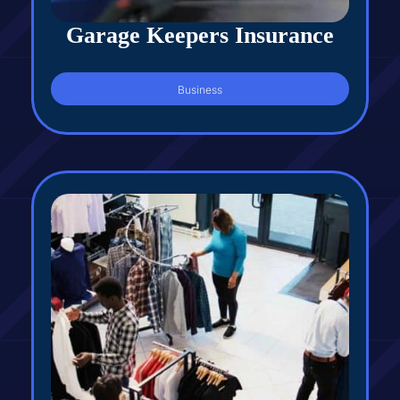
Garage Keepers Insurance
Business