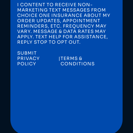
I CONTENT TO RECEIVE NON-
MARKETING TEXT MESSAGES FROM
CHOICE ONE INSURANCE ABOUT MY
ORDER UPDATES, APPOINTMENT
REMINDERS, ETC. FREQUENCY MAY
VARY. MESSAGE & DATA RATES MAY
APPLY. TEXT HELP FOR ASSISTANCE,
REPLY STOP TO OPT OUT.
SUBMIT
PRIVACY
|
TERMS &
POLICY
CONDITIONS